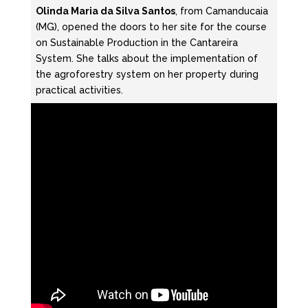
Olinda Maria da Silva Santos
, from Camanducaia
(MG), opened the doors to her site for the course
on Sustainable Production in the Cantareira
System. She talks about the implementation of
the agroforestry system on her property during
practical activities.