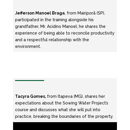
Jefferson Manoel Braga
, from Mairiporã (SP),
participated in the training alongside his
grandfather, Mr. Acidino Manoel; he shares the
experience of being able to reconcile productivity
and a respectful relationship with the
environment.
Tacyra Gomes,
from Itapeva (MG), shares her
expectations about the Sowing Water Project’s
course and discusses what she will put into
practice, breaking the boundaries of the property.