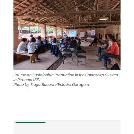
Course on Sustainable Production in the Cantareira System,
in Piracaia (SP)
Photo by Tiago Bacarin/Estúdio Garagem