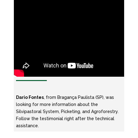
Dario Fontes
, from Bragança Paulista (SP), was
looking for more information about the
Silvipastoral System, Picketing, and Agroforestry.
Follow the testimonial right after the technical
assistance.