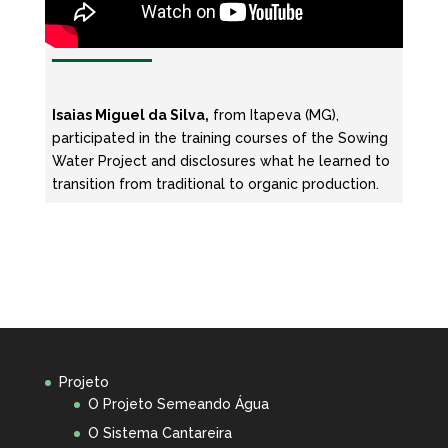
Isaias Miguel da Silva,
from Itapeva (MG),
participated in the training courses of the Sowing
Water Project and disclosures what he learned to
transition from traditional to organic production.
Projeto
O Projeto Semeando Água
O Sistema Cantareira