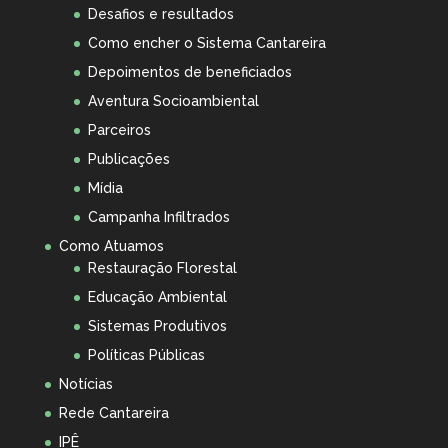
Desafios e resultados
Como encher o Sistema Cantareira
Depoimentos de beneficiados
Aventura Socioambiental
Parceiros
Publicações
Mídia
Campanha Infiltrados
Como Atuamos
Restauração Florestal
Educação Ambiental
Sistemas Produtivos
Políticas Públicas
Notícias
Rede Cantareira
IPÊ