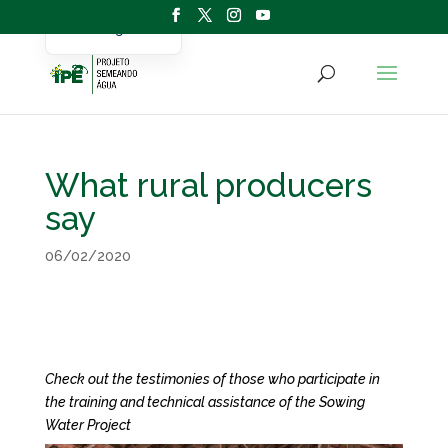
Portuguese
English
What rural producers
say
06/02/2020
Check out the testimonies of those who participate in
the training and technical assistance of the Sowing
Water Project