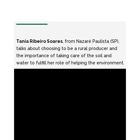
Tania Ribeiro Soares
, from Nazaré Paulista (SP),
talks about choosing to be a rural producer and
the importance of taking care of the soil and
water to fulfill her role of helping the environment.